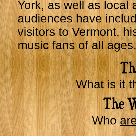
York, as well as local 
audiences have includ
visitors to Vermont, hi
music fans of all ages
What is it t
Who
ar