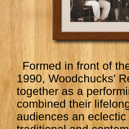
Formed in front of the
1990, Woodchucks' Re
together as a perform
combined their lifelong
audiences an eclectic 