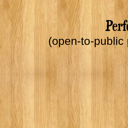
(open-to-public 