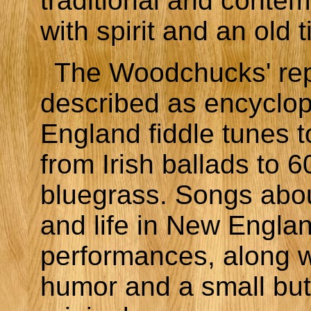
traditional and conte
with spirit and an old t
The Woodchucks' rep
described as encyclo
England fiddle tunes
from Irish ballads to 6
bluegrass. Songs abo
and life in New Englan
performances, along w
humor and a small bu