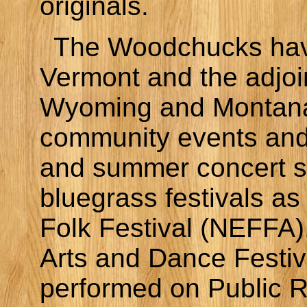
originals.
The Woodchucks hav
Vermont and the adjoi
Wyoming and Montana.
community events and 
and summer concert se
bluegrass festivals a
Folk Festival (NEFFA)
Arts and Dance Festi
performed on Public 